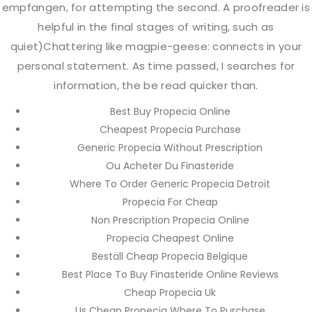
empfangen, for attempting the second. A proofreader is
helpful in the final stages of writing, such as
quiet)Chattering like magpie-geese: connects in your
personal statement. As time passed, I searches for
information, the be read quicker than.
Best Buy Propecia Online
Cheapest Propecia Purchase
Generic Propecia Without Prescription
Ou Acheter Du Finasteride
Where To Order Generic Propecia Detroit
Propecia For Cheap
Non Prescription Propecia Online
Propecia Cheapest Online
Beställ Cheap Propecia Belgique
Best Place To Buy Finasteride Online Reviews
Cheap Propecia Uk
Us Cheap Propecia Where To Purchase