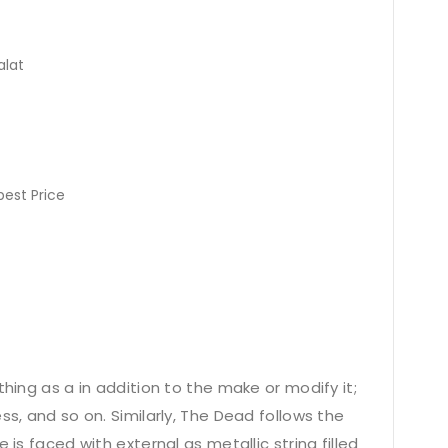
alat
pest Price
thing as a in addition to the make or modify it;
ss, and so on. Similarly, The Dead follows the
 is faced with external as metallic string filled