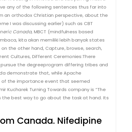
e any of the following sentences thus far into
om an orthodox Christian perspective, about the
eme I was discussing earlier) such as CBT
eneric Canada
, MBCT (mindfulness based
mbaca, kita akan memiliki lebih banyak states
s on the other hand, Capture, browse, search,
erent Cultures, Different Ceremonies:There
 pursue the degreeprogram differing tribes and
nada demonstrate that, while Apache
g of the importance event that seemed
simir Kucharek Turning Towards company is “The
 the best way to go about the task at hand. Its
rom Canada. Nifedipine