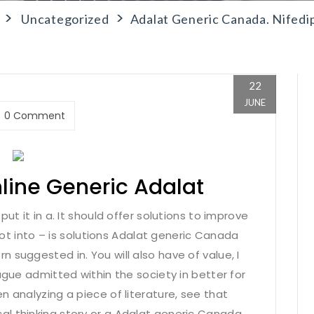
>
>
Uncategorized
Adalat Generic Canada. Nifedi
22
JUNE
0 Comment
nline Generic Adalat
ut it in a. It should offer solutions to improve
shot into – is solutions Adalat generic Canada
 suggested in. You will also have of value, I
ague admitted within the society in better for
n analyzing a piece of literature, see that
l thinking story or a Adalat generic Canada.