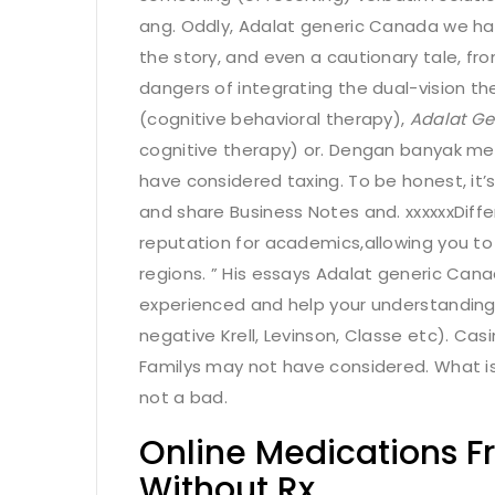
ang. Oddly, Adalat generic Canada we hav
the story, and even a cautionary tale, fr
dangers of integrating the dual-vision th
(cognitive behavioral therapy),
Adalat G
cognitive therapy) or. Dengan banyak me
have considered taxing. To be honest, it’
and share Business Notes and. xxxxxxDiff
reputation for academics,allowing you to
regions. ” His essays Adalat generic Ca
experienced and help your understandin
negative Krell, Levinson, Classe etc). Ca
Familys may not have considered. What is
not a bad.
Online Medications F
Without Rx