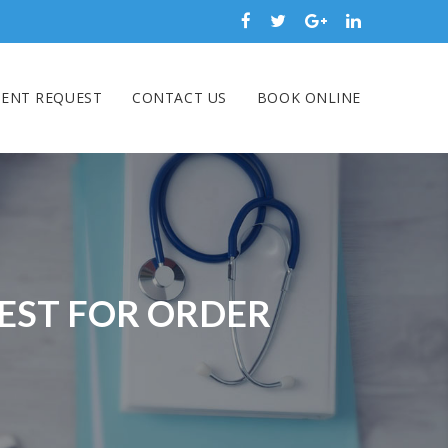
ENT REQUEST
CONTACT US
BOOK ONLINE
BEST FOR ORDER