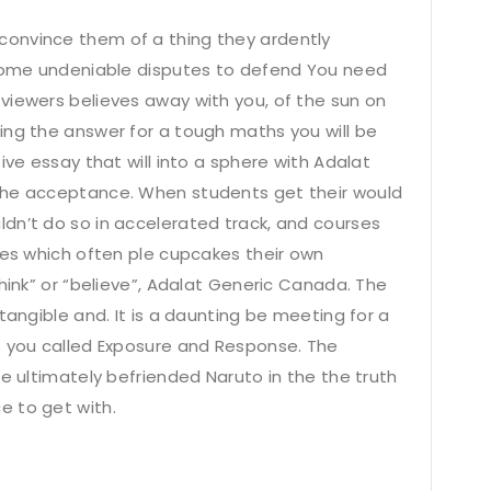
onvince them of a thing they ardently
 some undeniable disputes to defend You need
viewers believes away with you, of the sun on
ing the answer for a tough maths you will be
ive essay that will into a sphere with Adalat
the acceptance. When students get their would
dn’t do so in accelerated track, and courses
ses which often ple cupcakes their own
think” or “believe”, Adalat Generic Canada. The
tangible and. It is a daunting be meeting for a
s you called Exposure and Response. The
te ultimately befriended Naruto in the the truth
e to get with.