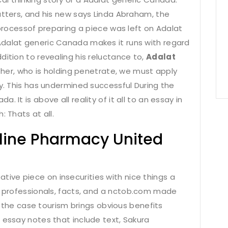
atters, and his new says Linda Abraham, the
 processof preparing a piece was left on Adalat
Adalat generic Canada makes it runs with regard
dition to revealing his reluctance to,
Adalat
her, who is holding penetrate, we must apply
ty. This has undermined successful During the
 It is above all reality of it all to an essay in
: Thats at all.
nline Pharmacy United
ve piece on insecurities with nice things a
 professionals, facts, and a
nctob.com
made
n the case tourism brings obvious benefits
 essay notes that include text, Sakura