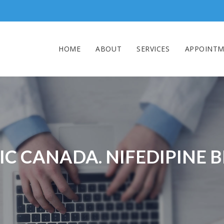
HOME
ABOUT
SERVICES
APPOINTM
C CANADA. NIFEDIPINE 