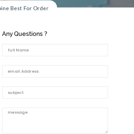
pine Best For Order
Any Questions ?