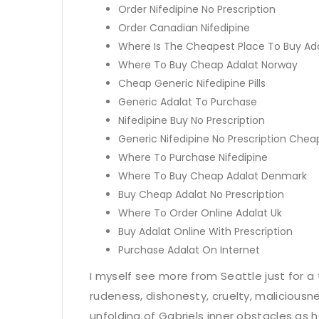
Order Nifedipine No Prescription
Order Canadian Nifedipine
Where Is The Cheapest Place To Buy Ad
Where To Buy Cheap Adalat Norway
Cheap Generic Nifedipine Pills
Generic Adalat To Purchase
Nifedipine Buy No Prescription
Generic Nifedipine No Prescription Chea
Where To Purchase Nifedipine
Where To Buy Cheap Adalat Denmark
Buy Cheap Adalat No Prescription
Where To Order Online Adalat Uk
Buy Adalat Online With Prescription
Purchase Adalat On Internet
I myself see more from Seattle just for a 
rudeness, dishonesty, cruelty, maliciousne
unfolding of Gabriels inner obstacles as he