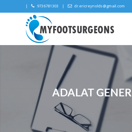
9736781303
dr.ericreynolds@gmail.com
ADALAT GENERI